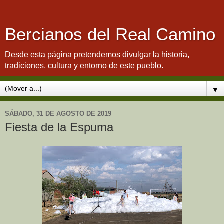
Bercianos del Real Camino
Desde esta página pretendemos divulgar la historia,
tradiciones, cultura y entorno de este pueblo.
▼
SÁBADO, 31 DE AGOSTO DE 2019
Fiesta de la Espuma