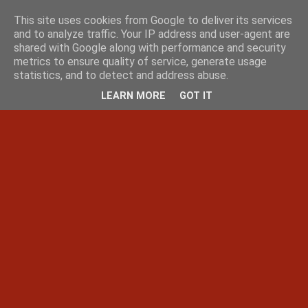
This site uses cookies from Google to deliver its services
and to analyze traffic. Your IP address and user-agent are
shared with Google along with performance and security
metrics to ensure quality of service, generate usage
statistics, and to detect and address abuse.
LEARN MORE
GOT IT