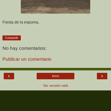
Fiesta de la espuma.
Compartir
No hay comentarios:
Publicar un comentario
‹
›
Inicio
Ver versión web